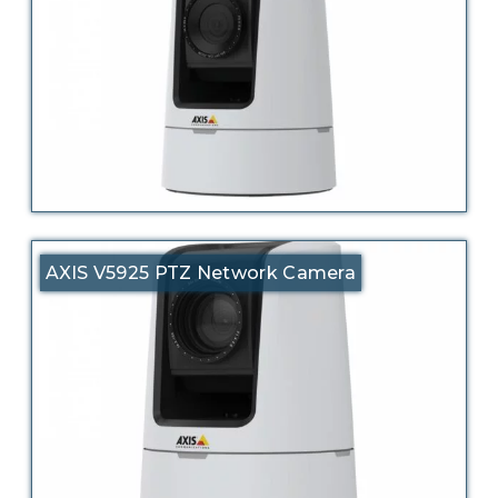
AXIS V5925 PTZ Network Camera