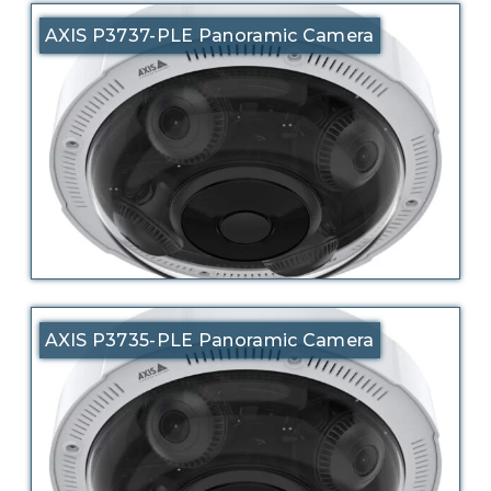
AXIS P3737-PLE Panoramic Camera
AXIS P3735-PLE Panoramic Camera