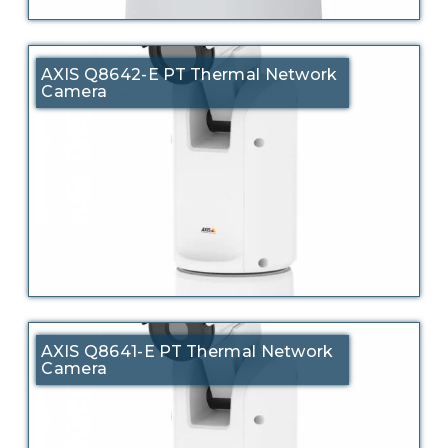
AXIS Q8642-E PT Thermal Network
Camera
AXIS Q8641-E PT Thermal Network
Camera