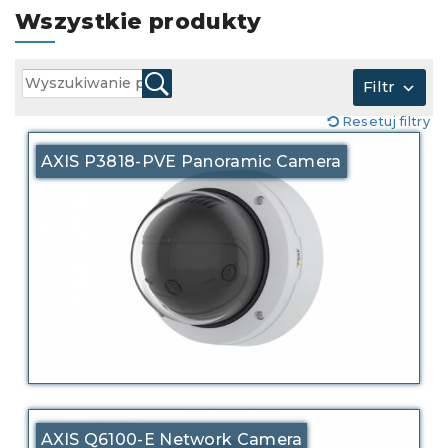
Wszystkie produkty
Filtr
Resetuj filtry
AXIS P3818-PVE Panoramic Camera
AXIS Q6100-E Network Camera