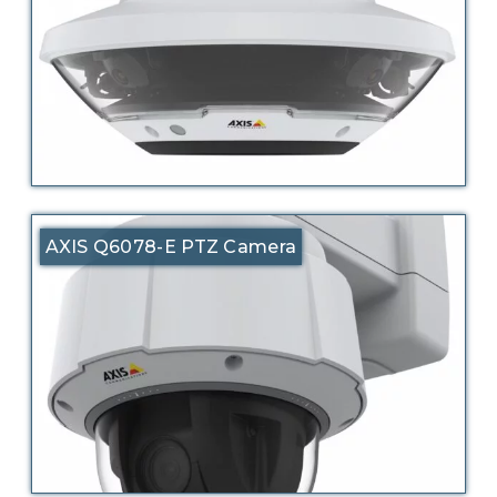
AXIS Q6078-E PTZ Camera