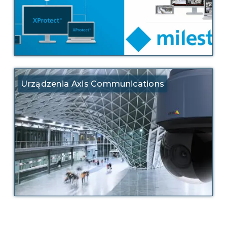
Urządzenia Axis Communications