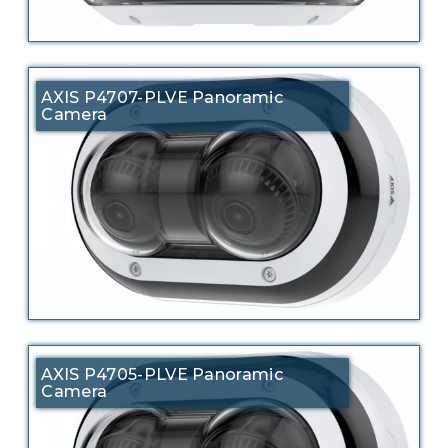
AXIS P4707-PLVE Panoramic
Camera
AXIS P4705-PLVE Panoramic
Camera