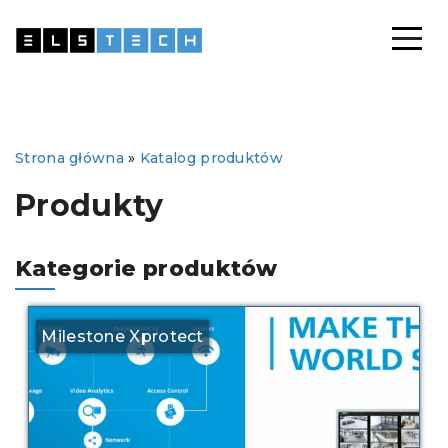
Strona główna
»
Katalog produktów
Produkty
Kategorie produktów
Milestone Xprotect