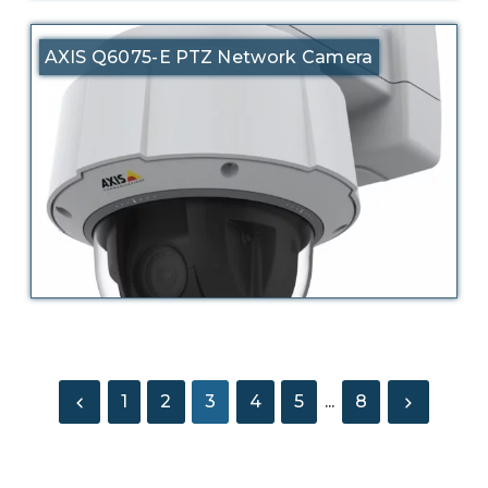
AXIS Q6075-E PTZ Network Camera
1
2
3
4
5
...
8