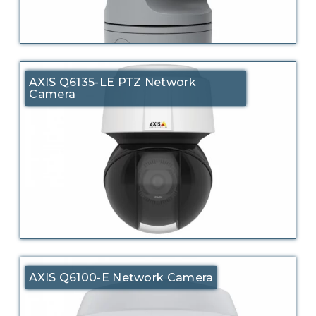
AXIS Q6135-LE PTZ Network
Camera
AXIS Q6100-E Network Camera