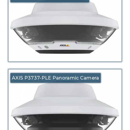
AXIS P3737-PLE Panoramic Camera