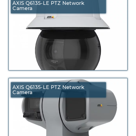
AXIS Q6135-LE PTZ Network
Camera
AXIS Q6135-LE PTZ Network
Camera