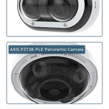
AXIS P3738-PLE Panoramic Camera