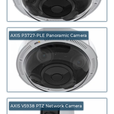
AXIS P3727-PLE Panoramic Camera
AXIS V5938 PTZ Network Camera