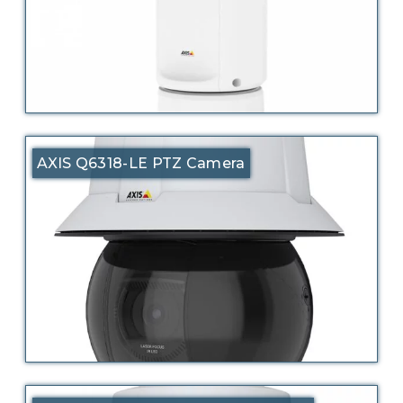
AXIS Q6318-LE PTZ Camera